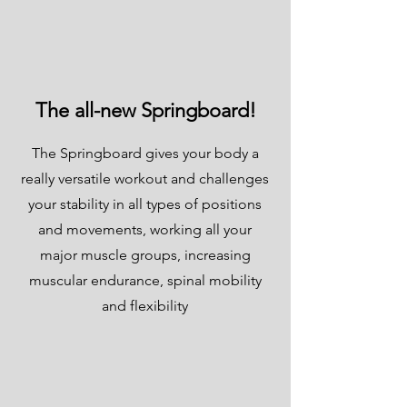
The all-new Springboard!
The Springboard gives your body a
really versatile workout and challenges
your stability in all types of positions
and movements, working all your
major muscle groups, increasing
muscular endurance, spinal mobility
and flexibility