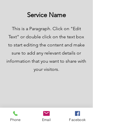
Service Name
This is a Paragraph. Click on "Edit
Text" or double click on the text box
to start editing the content and make
sure to add any relevant details or
information that you want to share with
your visitors.
Phone
Email
Facebook