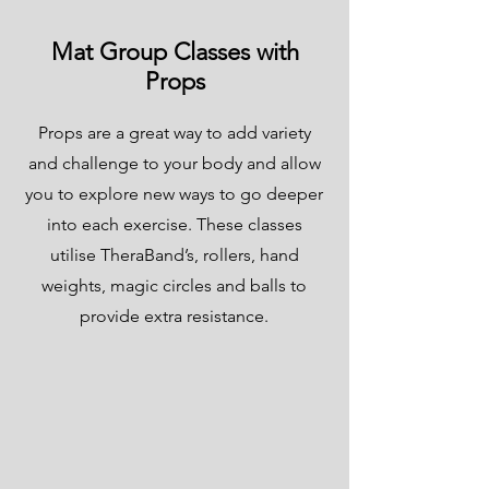
Mat Group Classes with
Props
Props are a great way to add variety
and challenge to your body and allow
you to explore new ways to go deeper
into each exercise. These classes
utilise TheraBand’s, rollers, hand
weights, magic circles and balls to
provide extra resistance.