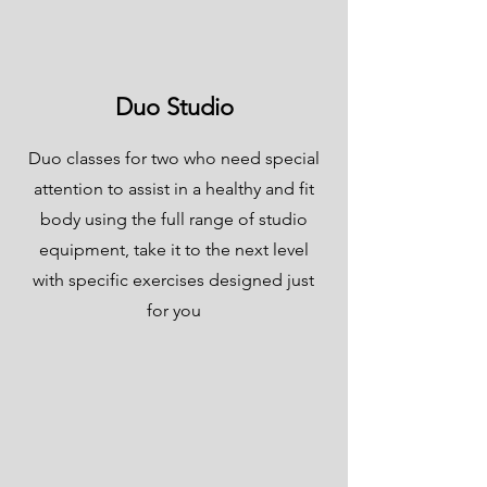
Duo Studio
Duo classes for two who need special
attention to assist in a healthy and fit
body using the full range of studio
equipment, take it to the next level
with specific exercises designed just
for you