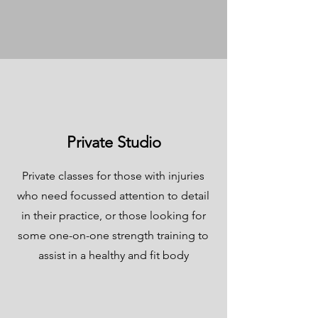
Private Studio
Private classes for those with injuries
who need focussed attention to detail
in their practice, or those looking for
some one-on-one strength training to
assist in a healthy and fit body