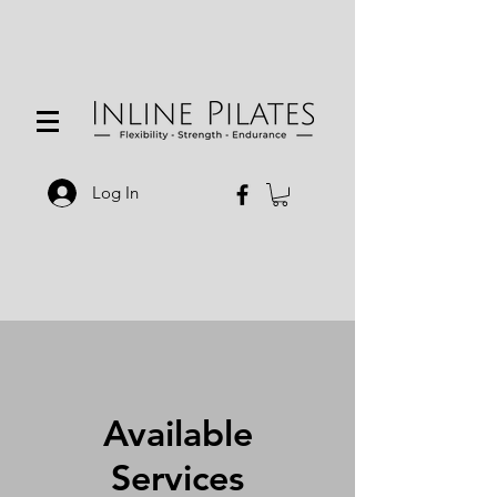
Log In
Available
Services