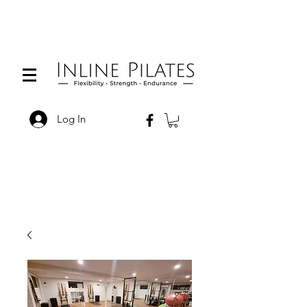
Log In