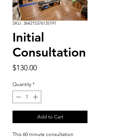
SKU: 364215376135191
Initial
Consultation
Price
$130.00
Quantity
*
Add to Cart
This 60 minute consultation