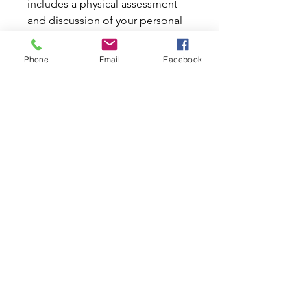
includes a physical assessment
and discussion of your personal
goals. This is a requirement
before commencing sessions at
Phone
Email
Facebook
Inline Pilates Studio.
*Before booking an initial
consultation, please call Inline
Pilates to discuss your needs
and arrange a time (due to
limitted availability).
PRODUCT INFO
RETURN & REFUND POLICY